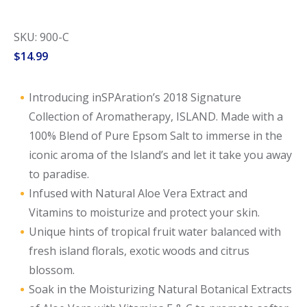
SKU: 900-C
$
14.99
Introducing inSPAration’s 2018 Signature
Collection of Aromatherapy, ISLAND. Made with a
100% Blend of Pure Epsom Salt to immerse in the
iconic aroma of the Island’s and let it take you away
to paradise.
Infused with Natural Aloe Vera Extract and
Vitamins to moisturize and protect your skin.
Unique hints of tropical fruit water balanced with
fresh island florals, exotic woods and citrus
blossom.
Soak in the Moisturizing Natural Botanical Extracts