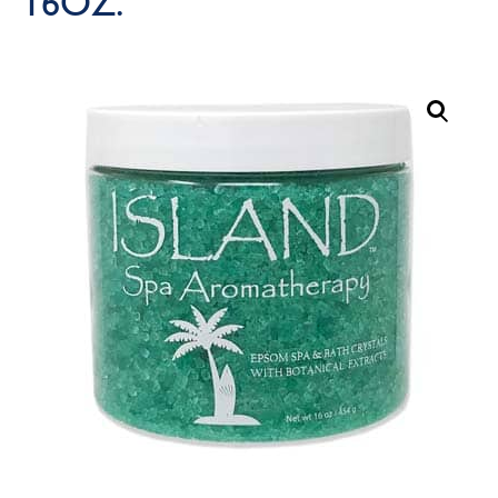
16OZ.
Call Now
Call Now