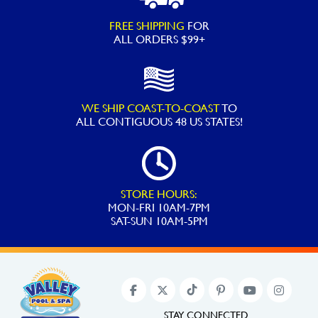
FREE SHIPPING
FOR
ALL ORDERS $99+
WE SHIP COAST-TO-COAST
TO
ALL
CONTIGUOUS 48 US STATES!
STORE HOURS:
MON-FRI 10AM-7PM
SAT-SUN 10AM-5PM
STAY CONNECTED