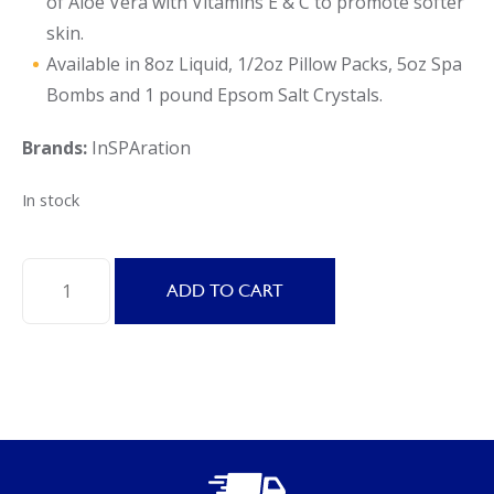
of Aloe Vera with Vitamins E & C to promote softer
skin.
Available in 8oz Liquid, 1/2oz Pillow Packs, 5oz Spa
Bombs and 1 pound Epsom Salt Crystals.
Brands:
InSPAration
In stock
inSPAration
ADD TO CART
SIGNATURE
ISLAND
EPSOM
SALTS
16OZ.
quantity