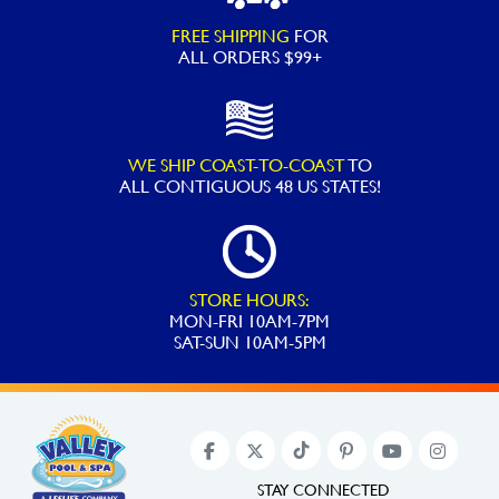
FREE SHIPPING
FOR
ALL ORDERS $99+
WE SHIP COAST-TO-COAST
TO
ALL
CONTIGUOUS 48 US STATES!
STORE HOURS:
MON-FRI 10AM-7PM
SAT-SUN 10AM-5PM
STAY CONNECTED