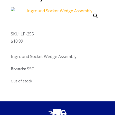
Call Now
Call Now
SKU: LP-255
$
10.99
Inground Socket Wedge Assembly
Brands:
SSC
Out of stock