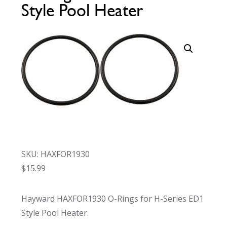
Style Pool Heater
Call Now
Call Now
SKU: HAXFOR1930
$
15.99
Hayward HAXFOR1930 O-Rings for H-Series ED1
Style Pool Heater.