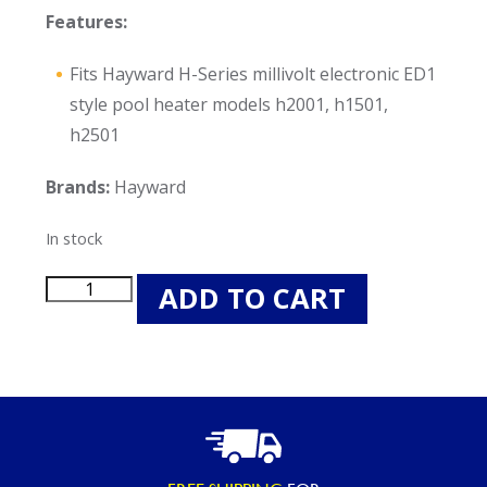
Features:
Fits Hayward H-Series millivolt electronic ED1
style pool heater models h2001, h1501,
h2501
Brands:
Hayward
In stock
Hayward
ADD TO CART
HAXFOR1930
O-
Rings
for
H-
Series