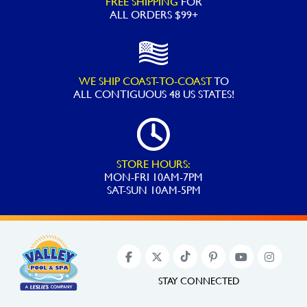
FREE SHIPPING
FOR
ED1
ALL ORDERS $99+
Style
Pool
Heater
WE SHIP COAST-TO-COAST
TO
quantity
ALL
CONTIGUOUS 48 US STATES!
STORE HOURS:
MON-FRI 10AM-7PM
SAT-SUN 10AM-5PM
STAY CONNECTED