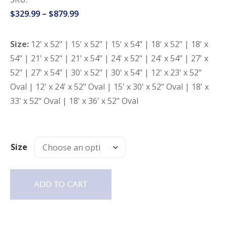
Price
$
329.99
–
$
879.99
range:
$329.99
Size:
12' x 52" | 15' x 52" | 15' x 54" | 18' x 52" | 18' x
through
54" | 21' x 52" | 21' x 54" | 24' x 52" | 24' x 54" | 27' x
$879.99
52" | 27' x 54" | 30' x 52" | 30' x 54" | 12' x 23' x 52"
Oval | 12' x 24' x 52" Oval | 15' x 30' x 52" Oval | 18' x
33' x 52" Oval | 18' x 36' x 52" Oval
Size
ADD TO CART