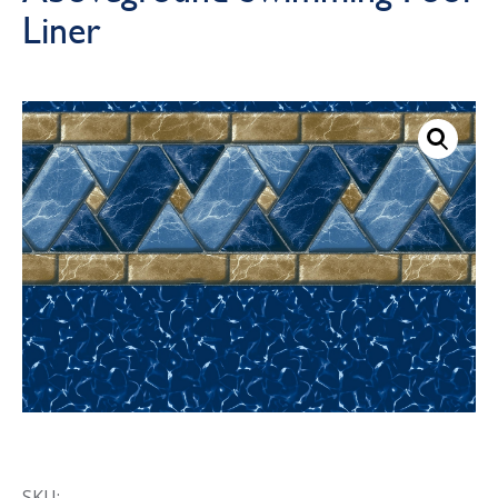
Liner
Call Now
Call Now
SKU: