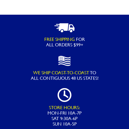
FREE SHIPPING
FOR
ALL ORDERS $99+
WE SHIP COAST-TO-COAST
TO
ALL
CONTIGUOUS 48 US STATES!
STORE HOURS:
MON-FRI 10A-7P
SAT 9:30A-6P
SUN 10A-5P