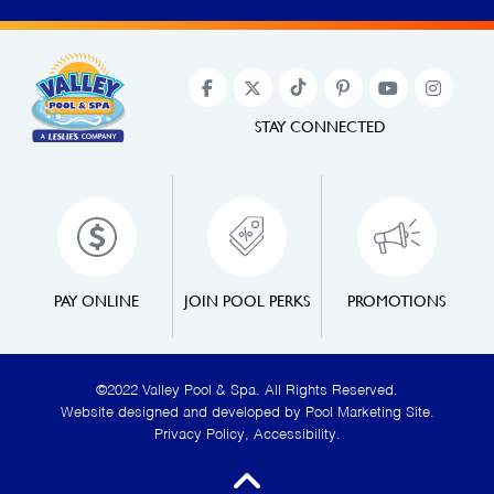
STAY CONNECTED
PAY ONLINE
JOIN POOL PERKS
PROMOTIONS
©2022 Valley Pool & Spa. All Rights Reserved.
Website designed and developed by
Pool Marketing Site
.
Privacy Policy
,
Accessibility
.