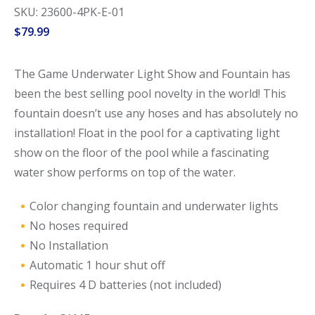
SKU: 23600-4PK-E-01
$
79.99
The Game Underwater Light Show and Fountain has
been the best selling pool novelty in the world! This
fountain doesn’t use any hoses and has absolutely no
installation! Float in the pool for a captivating light
show on the floor of the pool while a fascinating
water show performs on top of the water.
Color changing fountain and underwater lights
No hoses required
No Installation
Automatic 1 hour shut off
Requires 4 D batteries (not included)