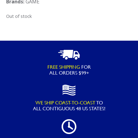
Brands:
GAME
Out of stock
FREE SHIPPING
FOR
ALL ORDERS $99+
WE SHIP COAST-TO-COAST
TO
ALL
CONTIGUOUS 48 US STATES!