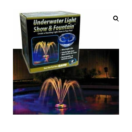
Call Now
Call Now