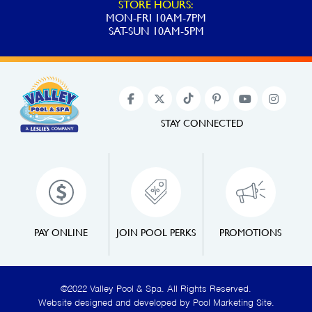
STORE HOURS:
MON-FRI 10AM-7PM
SAT-SUN 10AM-5PM
STAY CONNECTED
PAY ONLINE
JOIN POOL PERKS
PROMOTIONS
©2022 Valley Pool & Spa. All Rights Reserved.
Website designed and developed by
Pool Marketing Site
.