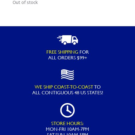
Out of stock
FREE SHIPPING
FOR
ALL ORDERS $99+
WE SHIP COAST-TO-COAST
TO
ALL
CONTIGUOUS 48 US STATES!
STORE HOURS:
MON-FRI 10AM-7PM
SAT-SUN 10AM-5PM