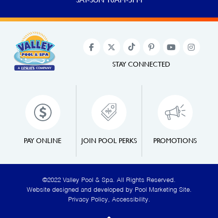
STAY CONNECTED
PAY ONLINE
JOIN POOL PERKS
PROMOTIONS
©2022 Valley Pool & Spa. All Rights Reserved.
Website designed and developed by
Pool Marketing Site
.
Privacy Policy
,
Accessibility
.