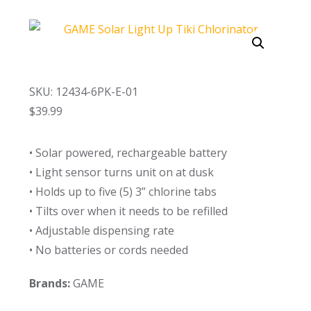
Call Now
Call Now
SKU: 12434-6PK-E-01
$
39.99
• Solar powered, rechargeable battery
• Light sensor turns unit on at dusk
• Holds up to five (5) 3” chlorine tabs
• Tilts over when it needs to be refilled
• Adjustable dispensing rate
• No batteries or cords needed
Brands:
GAME