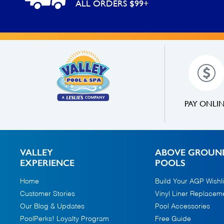
ALL ORDERS $99+
PAY ONLI
VALLEY
ABOVE GROUN
EXPERIENCE
POOLS
Home
Build Your AGP Wishli
Customer Stories
Vinyl Liner Replacem
Our Blog & Updates
Pool Accessories
PoolPerks! Loyalty Program
Free Guide