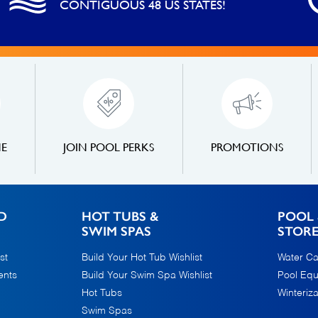
CONTIGUOUS 48 US STATES!
NE
JOIN POOL PERKS
PROMOTIONS
D
HOT TUBS &
POOL 
SWIM SPAS
STOR
st
Build Your Hot Tub Wishlist
Water Ca
ents
Build Your Swim Spa Wishlist
Pool Eq
Hot Tubs
Winteriza
Swim Spas