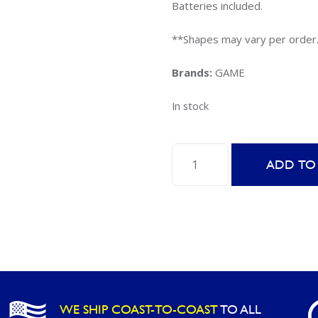
Batteries included.
**Shapes may vary per order
Brands:
GAME
In stock
GAME
ADD TO
Light
Up
Geoshapes
-
Assorted
Styles
quantity
WE SHIP COAST-TO-COAST
TO ALL