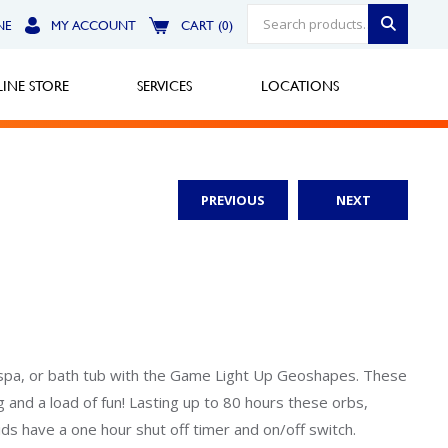
NE
MY ACCOUNT
CART (0)
INE STORE
SERVICES
LOCATIONS
PREVIOUS
NEXT
Greensburg
Call Now
North Hills
Call Now
Robinson Township
ol, spa, or bath tub with the Game Light Up Geoshapes. These
 and a load of fun! Lasting up to 80 hours these orbs,
Call Now
ds have a one hour shut off timer and on/off switch.