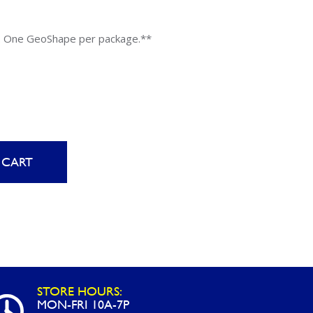
Uniontown
Call Now
. One GeoShape per package.**
St. Clairsville
Call Now
 CART
STORE HOURS:
MON-FRI 10A-7P