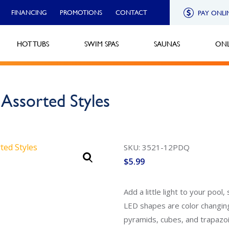
FINANCING
PROMOTIONS
CONTACT
PAY ONLI
HOT TUBS
SWIM SPAS
SAUNAS
ONL
Assorted Styles
SKU: 3521-12PDQ
$
5.99
Add a little light to your po
LED shapes are color changing
pyramids, cubes, and trapazoi