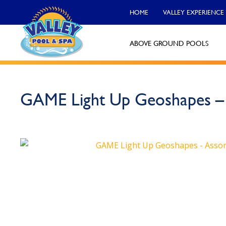
HOME
VALLEY EXPERIENCE
ABOVE GROUND POOLS
Valley Pool & Spa Locations
GAME Light Up Geoshapes – 
Charleroi
Call Now
Monroeville
Call Now
North Versailles
Call Now