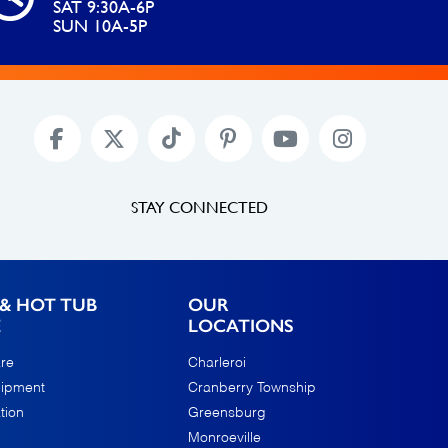
SAT 9:30A-6P
SUN 10A-5P
STAY CONNECTED
& HOT TUB
OUR
E
LOCATIONS
re
Charleroi
uipment
Cranberry Township
tion
Greensburg
Monroeville