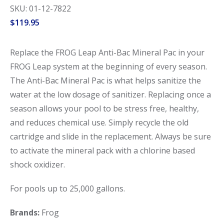
SKU: 01-12-7822
$
119.95
Replace the FROG Leap Anti-Bac Mineral Pac in your
FROG Leap system at the beginning of every season.
The Anti-Bac Mineral Pac is what helps sanitize the
water at the low dosage of sanitizer. Replacing once a
season allows your pool to be stress free, healthy,
and reduces chemical use. Simply recycle the old
cartridge and slide in the replacement. Always be sure
to activate the mineral pack with a chlorine based
shock oxidizer.
For pools up to 25,000 gallons.
Brands:
Frog