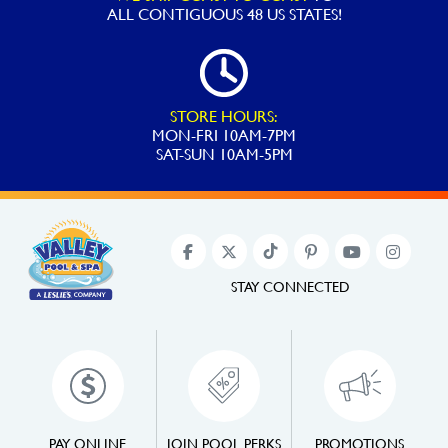
ALL
CONTIGUOUS 48 US STATES!
STORE HOURS:
MON-FRI 10AM-7PM
SAT-SUN 10AM-5PM
STAY CONNECTED
PAY ONLINE
JOIN POOL PERKS
PROMOTIONS