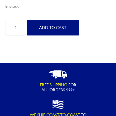
In stock
FROG
ADD TO CART
Leap
Anti-
Bac
Mineral
Pac
25,000
gallons
quantity
FREE SHIPPING
FOR
ALL ORDERS $99+
WE SHIP COAST-TO-COAST
TO