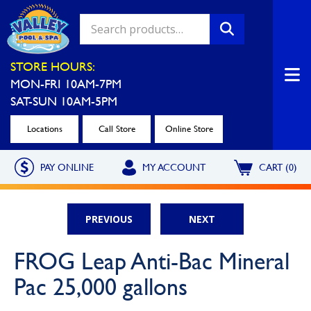
Valley Pool & Spa Locations
STORE HOURS:
MON-FRI 10AM-7PM
Charleroi
Greensburg
SAT-SUN 10AM-5PM
Call Now
Call Now
Locations
Call Store
Online Store
Monroeville
North Hills
PAY ONLINE
MY ACCOUNT
CART (0)
Call Now
Call Now
North Versailles
Robinson Township
PREVIOUS
NEXT
Call Now
Call Now
Washington
Uniontown
FROG Leap Anti-Bac Mineral
Call Now
Call Now
Pac 25,000 gallons
Cranberry Township
St. Clairsville