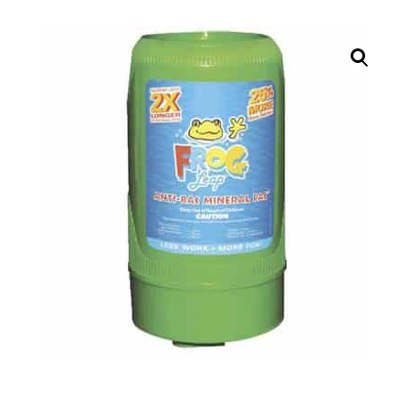
Call Now
Call Now