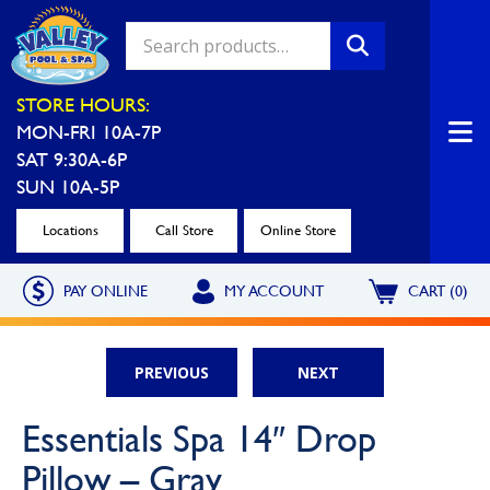
Valley Pool & Spa Locations
STORE HOURS:
MON-FRI 10A-7P
Charleroi
Greensburg
SAT 9:30A-6P
Call Now
Call Now
SUN 10A-5P
Monroeville
North Hills
Locations
Call Store
Online Store
Call Now
Call Now
PAY ONLINE
MY ACCOUNT
CART (0)
North Versailles
Robinson Township
Call Now
Call Now
PREVIOUS
NEXT
Washington
Uniontown
Essentials Spa 14″ Drop
Call Now
Call Now
Pillow – Gray
Cranberry Township
St. Clairsville