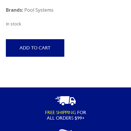
Brands:
Pool Systems
In stock
ADD TO CART
FREE SHIPPING
FOR
ALL ORDERS $99+