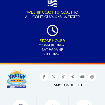
WE SHIP COAST-TO-COAST
TO
ALL
CONTIGUOUS 48 US STATES!
STORE HOURS:
MON-FRI 10A-7P
SAT 9:30A-6P
SUN 10A-5P
STAY CONNECTED