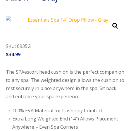
Call Now
Call Now
SKU: 6935G
$
34.99
The SPAescort head cushion is the perfect companion
to any spa. The weighted design allows the cushion to
rest securely in place anywhere in the spa. Sit back
and enhance your spa experience.
100% EVA Material for Cushiony Comfort
Extra Long Weighted End (14″) Allows Placement
Anywhere – Even Spa Corners