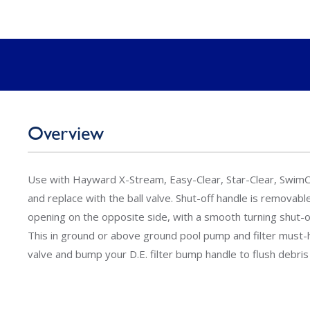
Overview
Use with Hayward X-Stream, Easy-Clear, Star-Clear, SwimCle
and replace with the ball valve. Shut-off handle is removab
opening on the opposite side, with a smooth turning shut-of
This in ground or above ground pool pump and filter must-ha
valve and bump your D.E. filter bump handle to flush debris