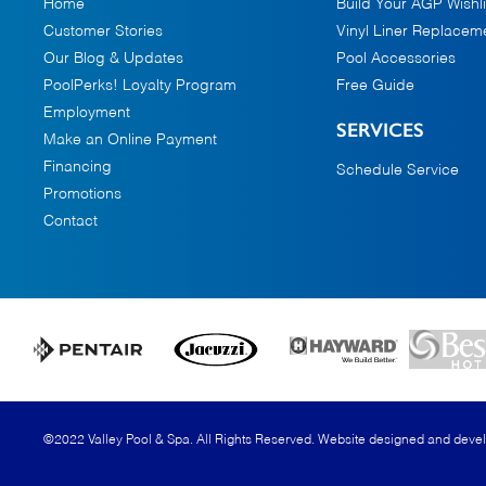
Home
Build Your AGP Wishli
Customer Stories
Vinyl Liner Replacem
Our Blog & Updates
Pool Accessories
PoolPerks! Loyalty Program
Free Guide
Employment
SERVICES
Make an Online Payment
Financing
Schedule Service
Promotions
Contact
©2022 Valley Pool & Spa. All Rights Reserved.
Website designed and deve