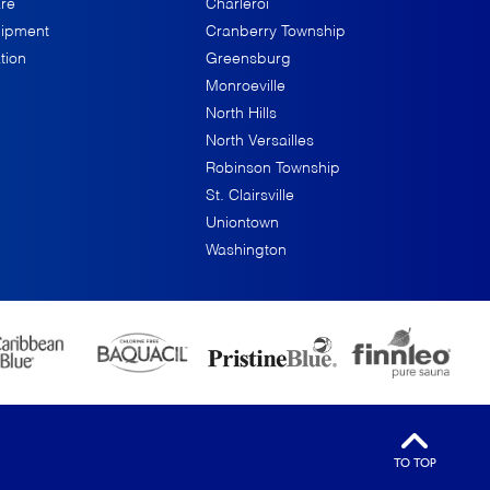
re
Charleroi
uipment
Cranberry Township
tion
Greensburg
Monroeville
North Hills
North Versailles
Robinson Township
St. Clairsville
Uniontown
Washington
TO TOP