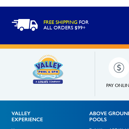
FREE SHIPPING
FOR
ALL ORDERS $99+
PAY ONLI
VALLEY
ABOVE GROUN
EXPERIENCE
POOLS