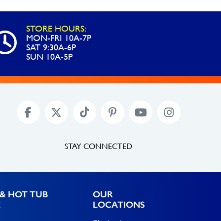
STORE HOURS:
MON-FRI 10A-7P
SAT 9:30A-6P
SUN 10A-5P
STAY CONNECTED
& HOT TUB
OUR
E
LOCATIONS