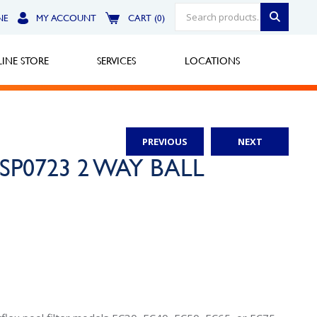
NE
MY ACCOUNT
CART (0)
INE STORE
SERVICES
LOCATIONS
PREVIOUS
NEXT
Greensburg
rd SP0723 2 WAY BALL
Call Now
North Hills
Call Now
Robinson Township
Call Now