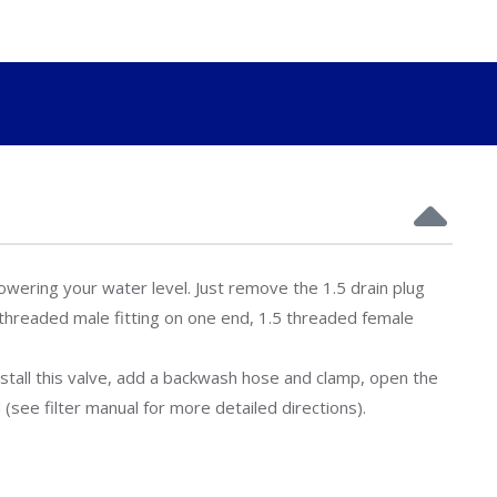
owering your water level. Just remove the 1.5 drain plug
5 threaded male fitting on one end, 1.5 threaded female
nstall this valve, add a backwash hose and clamp, open the
(see filter manual for more detailed directions).