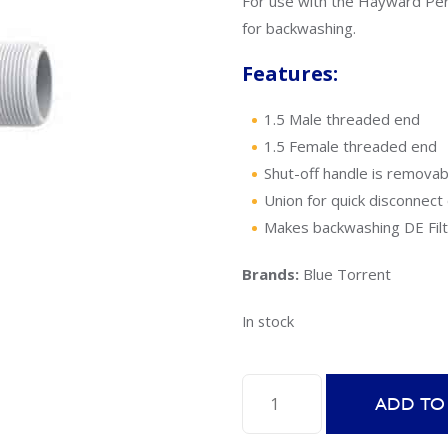
For use with the Hayward Per
for backwashing.
Features:
1.5 Male threaded end
1.5 Female threaded end
Shut-off handle is removab
Union for quick disconnect 
Makes backwashing DE Filt
Brands:
Blue Torrent
In stock
Blue
ADD TO
Torrent
Replacement