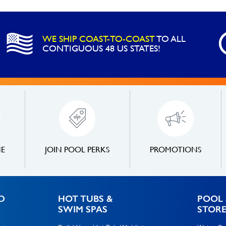
WE SHIP COAST-TO-COAST
TO ALL
CONTIGUOUS 48 US STATES!
NE
JOIN POOL PERKS
PROMOTIONS
D
HOT TUBS &
POOL 
SWIM SPAS
STOR