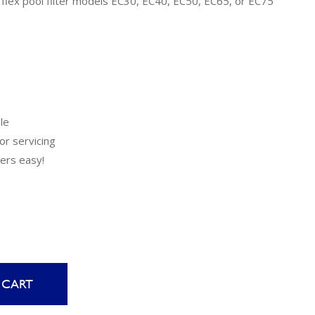
flex pool filter models EC30, EC40, EC50, EC65, or EC75
Uniontown
Call Now
St. Clairsville
Call Now
le
or servicing
ers easy!
 CART