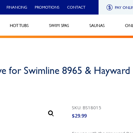
FINANCING
PROMOTIONS
CONTACT
PAY ONLI
HOT TUBS
SWIM SPAS
SAUNAS
ONL
lve for Swimline 8965 & Haywa
SKU: BS18015
$
29.99