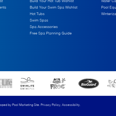
st
Build Your Hot Tub Wishlist
Water Ca
ents
Build Your Swim Spa Wishlist
Pool Eq
Hot Tubs
Winteriza
Swim Spas
Spa Accessories
Free Spa Planning Guide
loped by
Pool Marketing Site
.
Privacy Policy
,
Accessibility
.