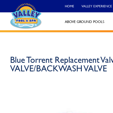
HOME
VALLEY EXPERIENCE
ABOVE GROUND POOLS
Valley Pool & Spa Locations
Charleroi
Blue Torrent Replacement Va
Call Now
VALVE/BACKWASH VALVE
Monroeville
Call Now
North Versailles
Call Now