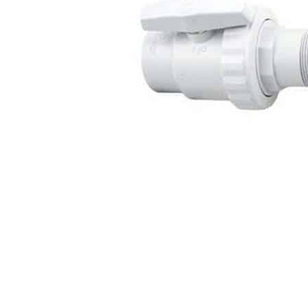
Washington
Call Now
Cranberry Township
Call Now