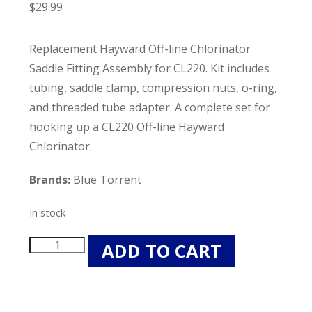
$
29.99
Replacement Hayward Off-line Chlorinator
Saddle Fitting Assembly for CL220. Kit includes
tubing, saddle clamp, compression nuts, o-ring,
and threaded tube adapter. A complete set for
hooking up a CL220 Off-line Hayward
Chlorinator.
Brands:
Blue Torrent
In stock
Blue
ADD TO CART
Torrent
Replacement
Hayward