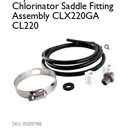
Chlorinator Saddle Fitting
Call Now
Call Now
Assembly CLX220GA
CL220
SKU: BS09768