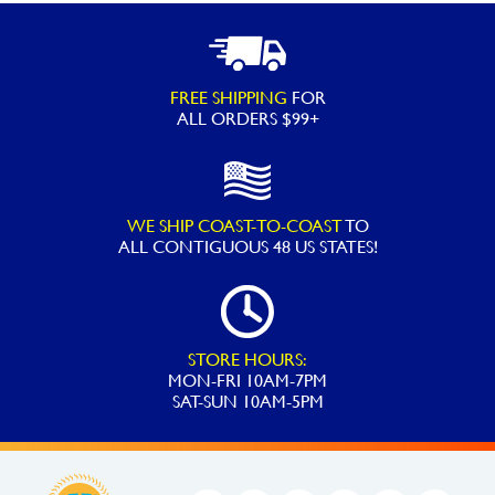
Off-
line
Chlorinator
FREE SHIPPING
FOR
Saddle
ALL ORDERS $99+
Fitting
Assembly
CLX220GA
WE SHIP COAST-TO-COAST
TO
CL220
ALL
CONTIGUOUS 48 US STATES!
quantity
STORE HOURS:
MON-FRI 10AM-7PM
SAT-SUN 10AM-5PM