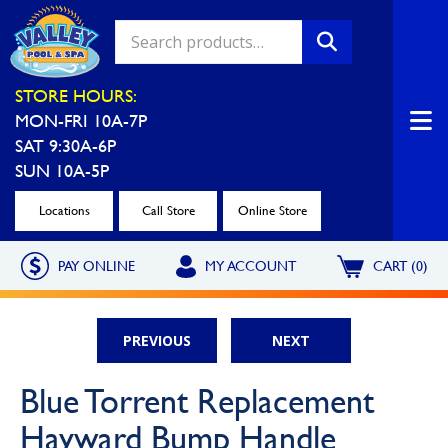
Valley Pool & Spa Locations
STORE HOURS:
MON-FRI 10A-7P
Charleroi
Greensburg
SAT 9:30A-6P
Call Now
Call Now
SUN 10A-5P
Monroeville
North Hills
Locations
Call Store
Online Store
Call Now
Call Now
PAY ONLINE
MY ACCOUNT
CART (0)
North Versailles
Robinson Township
Call Now
Call Now
PREVIOUS
NEXT
Washington
Uniontown
Blue Torrent Replacement
Call Now
Call Now
Hayward Bump Handle
Cranberry Township
St. Clairsville