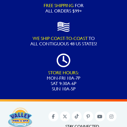
Perflex
FREE SHIPPING
FOR
D.E.
ALL ORDERS $99+
Filter
Tanks
EC40
WE SHIP COAST-TO-COAST
TO
EC50
ALL
CONTIGUOUS 48 US STATES!
EC65
EC75
ECX1040
quantity
STORE HOURS:
MON-FRI 10A-7P
SAT 9:30A-6P
SUN 10A-5P
STAY CONNECTED