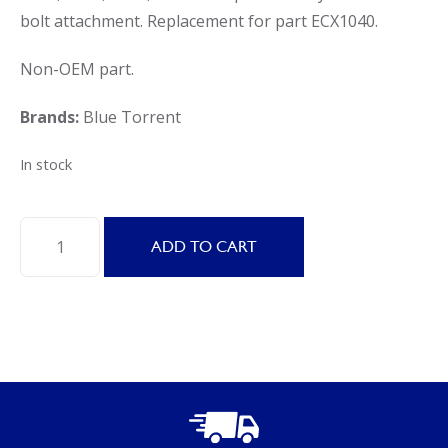
bolt attachment. Replacement for part ECX1040.
Non-OEM part.
Brands:
Blue Torrent
In stock
Blue
ADD TO CART
Torrent
Replacement
Hayward
Bump
Handle
Assembly
for