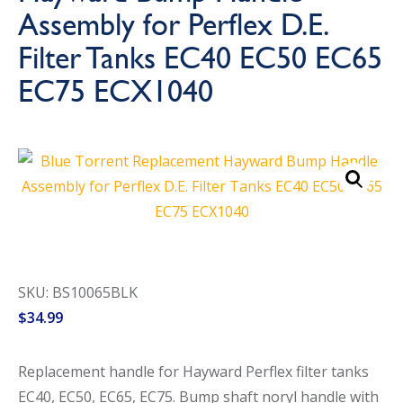
Assembly for Perflex D.E.
Call Now
Call Now
Filter Tanks EC40 EC50 EC65
EC75 ECX1040
SKU: BS10065BLK
$
34.99
Replacement handle for Hayward Perflex filter tanks
EC40, EC50, EC65, EC75. Bump shaft noryl handle with