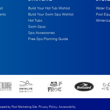
st
Build Your Hot Tub Wishlist
Water Ca
ents
Build Your Swim Spa Wishlist
Pool Eq
Hot Tubs
Winteriza
Swim Spas
Spa Accessories
Free Spa Planning Guide
loped by
Pool Marketing Site
.
Privacy Policy
,
Accessibility
.