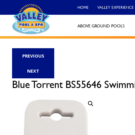
HOME
VALLEY EXPERIENCE
ABOVE GROUND POOLS
Valley Pool & Spa Locations
PREVIOUS
Charleroi
NEXT
Call Now
Blue Torrent BS55646 Swimmi
Monroeville
Call Now
North Versailles
Call Now