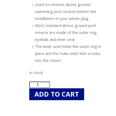
Uniontown
Used to remove above ground
Call Now
swimming pool returns before the
installation of your winter plug
St. Clairsville
Most standard above ground pool
Call Now
returns are made of the outer ring,
eyeball, and inner seat
The inner seat holds the outer ring in
place and the male ends that screws
into the return
In stock
Blue
Torrent
ADD TO CART
BS55646
Swimming
Pool