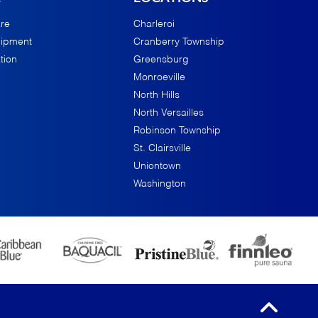
re
Charleroi
uipment
Cranberry Township
tion
Greensburg
Monroeville
North Hills
North Versailles
Robinson Township
St. Clairsville
Uniontown
Washington