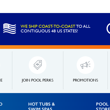
WE SHIP COAST-TO-COAST
TO ALL
CONTIGUOUS 48 US STATES!
NE
JOIN POOL PERKS
PROMOTIONS
D
HOT TUBS &
POOL 
SWIM SPAS
STOR