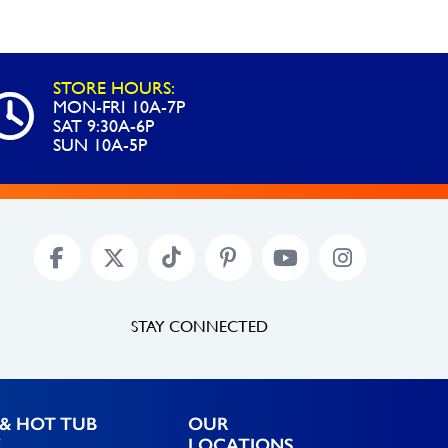
Return
Eyeball
Removal
STORE HOURS:
Tool
MON-FRI 10A-7P
SAT 9:30A-6P
quantity
SUN 10A-5P
STAY CONNECTED
& HOT TUB
OUR
E
LOCATIONS