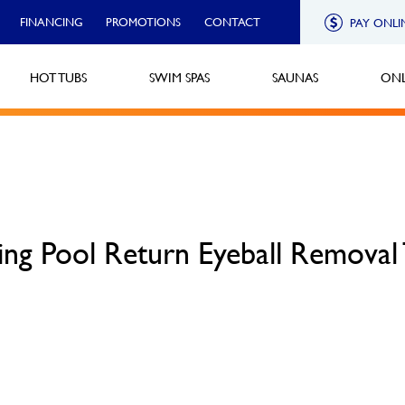
FINANCING
PROMOTIONS
CONTACT
PAY ONLI
HOT TUBS
SWIM SPAS
SAUNAS
ONL
ng Pool Return Eyeball Removal 