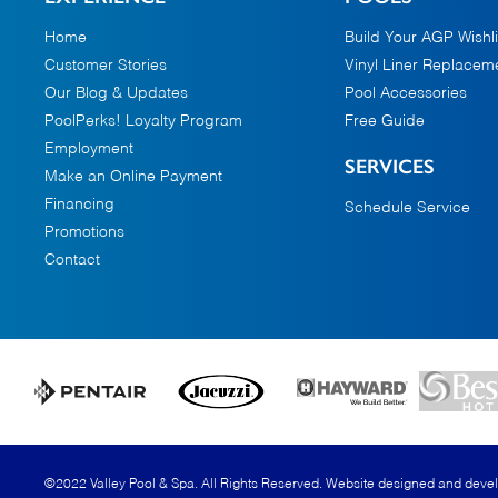
Home
Build Your AGP Wishli
Customer Stories
Vinyl Liner Replacem
Our Blog & Updates
Pool Accessories
PoolPerks! Loyalty Program
Free Guide
Employment
SERVICES
Make an Online Payment
Financing
Schedule Service
Promotions
Contact
©2022 Valley Pool & Spa. All Rights Reserved.
Website designed and deve