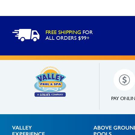
FREE SHIPPING
FOR
ALL ORDERS $99+
PAY ONLI
VALLEY
ABOVE GROUN
EXPERIENCE
POOLS