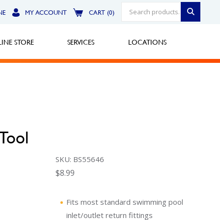
NE
MY ACCOUNT
CART (0)
INE STORE
SERVICES
LOCATIONS
Greensburg
Call Now
Tool
North Hills
SKU: BS55646
Call Now
$
8.99
Robinson Township
Call Now
Fits most standard swimming pool
inlet/outlet return fittings