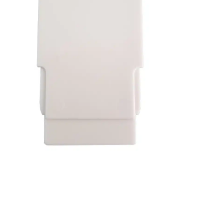
Washington
Call Now
Cranberry Township
Call Now