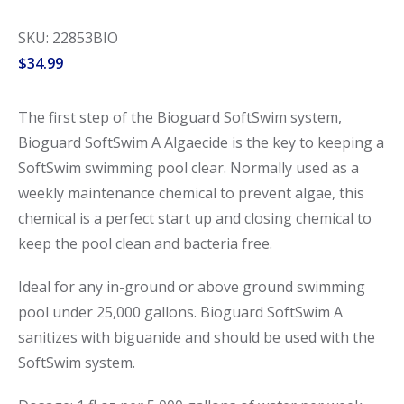
SKU: 22853BIO
$
34.99
The first step of the Bioguard SoftSwim system,
Bioguard SoftSwim A Algaecide is the key to keeping a
SoftSwim swimming pool clear. Normally used as a
weekly maintenance chemical to prevent algae, this
chemical is a perfect start up and closing chemical to
keep the pool clean and bacteria free.
Ideal for any in-ground or above ground swimming
pool under 25,000 gallons. Bioguard SoftSwim A
sanitizes with biguanide and should be used with the
SoftSwim system.