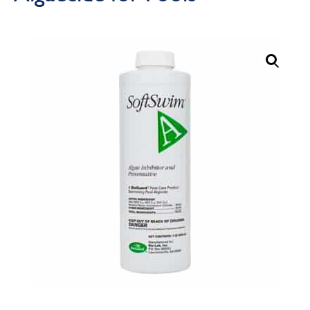
Call Now
Call Now