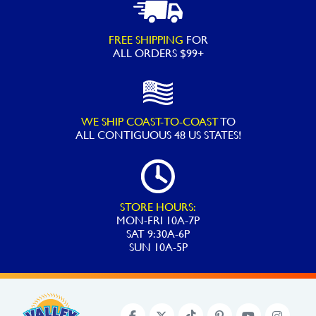
FREE SHIPPING
FOR
ALL ORDERS $99+
WE SHIP COAST-TO-COAST
TO
ALL
CONTIGUOUS 48 US STATES!
STORE HOURS:
MON-FRI 10A-7P
SAT 9:30A-6P
SUN 10A-5P