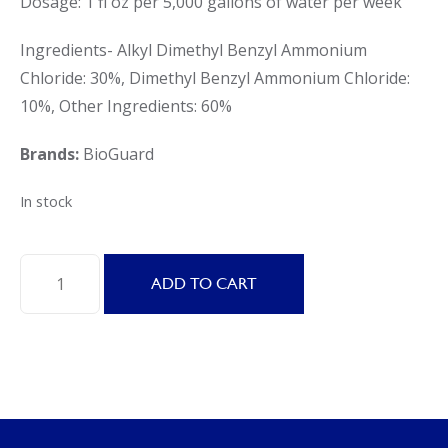
Dosage: 1 fl oz per 5,000 gallons of water per week
Ingredients- Alkyl Dimethyl Benzyl Ammonium
Chloride: 30%, Dimethyl Benzyl Ammonium Chloride:
10%, Other Ingredients: 60%
Brands:
BioGuard
In stock
BioGuard
ADD TO CART
SoftSwim
A
Algaecide
for
Pools
quantity