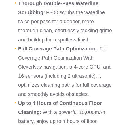
Thorough Double-Pass Waterline
Scrubbing
: P300 scrubs the waterline
twice per pass for a deeper, more
thorough clean, effortlessly tackling grime
and buildup for a spotless finish.
Full Coverage Path Optimization
: Full
Coverage Path Optimization With
CleverNav navigation, a 4-core CPU, and
16 sensors (including 2 ultrasonic), it
optimizes cleaning paths for full coverage
and smoothly avoids obstacles.
Up to 4 Hours of Continuous Floor
Cleaning
: With a powerful 10,000mAh
battery, enjoy up to 4 hours of floor