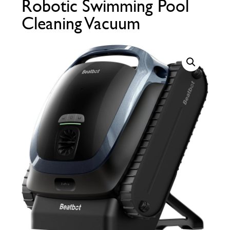
Robotic Swimming Pool
Call Now
Call Now
Cleaning Vacuum