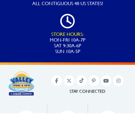
ALL
CONTIGUOUS 48 US STATES!
STORE HOURS:
MON-FRI 10A-7P
SAT 9:30A-6P
SUN 10A-5P
STAY CONNECTED