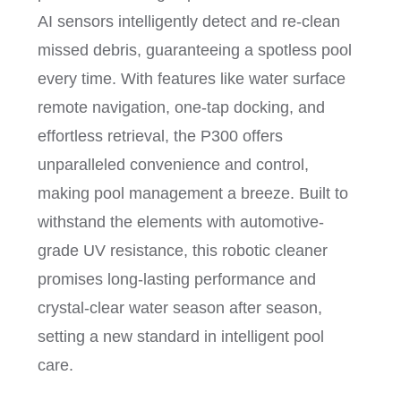
AI sensors intelligently detect and re-clean
missed debris, guaranteeing a spotless pool
every time. With features like water surface
remote navigation, one-tap docking, and
effortless retrieval, the P300 offers
unparalleled convenience and control,
making pool management a breeze. Built to
withstand the elements with automotive-
grade UV resistance, this robotic cleaner
promises long-lasting performance and
crystal-clear water season after season,
setting a new standard in intelligent pool
care.