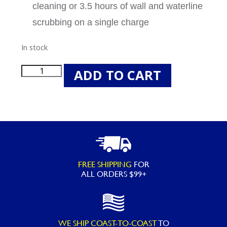
cleaning or 3.5 hours of wall and waterline
scrubbing on a single charge
In stock
Beatbot
ADD TO CART
P300
Cordless
Robotic
Swimming
Pool
Cleaning
FREE SHIPPING
FOR
Vacuum
ALL ORDERS $99+
quantity
WE SHIP COAST-TO-COAST
TO