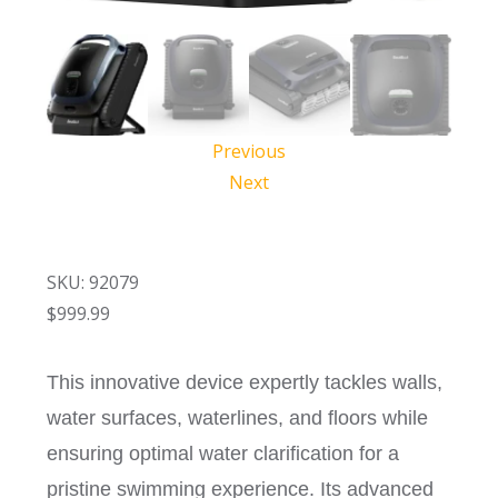
Previous
Next
SKU: 92079
$
999.99
This innovative device expertly tackles walls,
water surfaces, waterlines, and floors while
ensuring optimal water clarification for a
pristine swimming experience. Its advanced