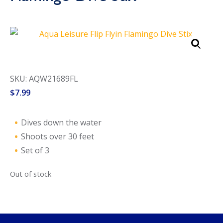
Call Now
Call Now
SKU: AQW21689FL
$
7.99
Dives down the water
Shoots over 30 feet
Set of 3
Out of stock