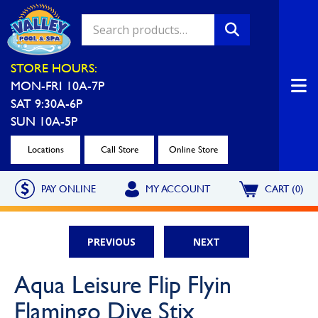
Valley Pool & Spa Locations
STORE HOURS:
MON-FRI 10A-7P
Charleroi
Greensburg
SAT 9:30A-6P
Call Now
Call Now
SUN 10A-5P
Monroeville
North Hills
Locations
Call Store
Online Store
Call Now
Call Now
PAY ONLINE
MY ACCOUNT
CART (0)
North Versailles
Robinson Township
Call Now
Call Now
PREVIOUS
NEXT
Washington
Uniontown
Aqua Leisure Flip Flyin
Call Now
Call Now
Flamingo Dive Stix
Cranberry Township
St. Clairsville