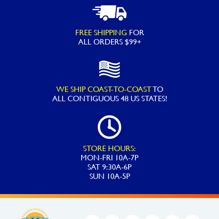
FREE SHIPPING
FOR
ALL ORDERS $99+
WE SHIP COAST-TO-COAST
TO
ALL
CONTIGUOUS 48 US STATES!
STORE HOURS:
MON-FRI 10A-7P
SAT 9:30A-6P
SUN 10A-5P