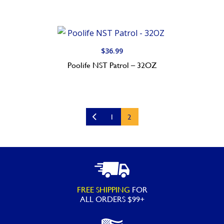
$
36.99
Poolife NST Patrol – 32OZ
1
2
FREE SHIPPING
FOR
ALL ORDERS $99+