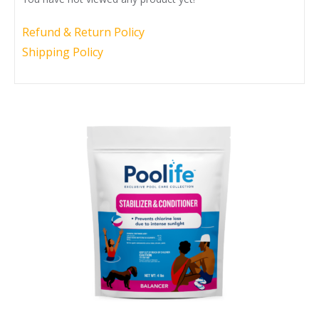
Call Now
Call Now
Refund & Return Policy
Shipping Policy