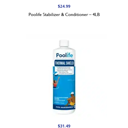
$
24.99
Poolife Stabilizer & Conditioner – 4LB
$
31.49