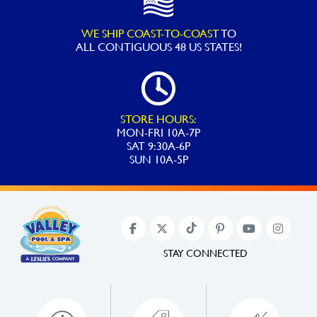
WE SHIP COAST-TO-COAST
TO
ALL
CONTIGUOUS 48 US STATES!
STORE HOURS:
MON-FRI 10A-7P
SAT 9:30A-6P
SUN 10A-5P
STAY CONNECTED