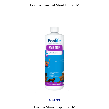
Poolife Thermal Shield – 32OZ
$
34.99
Poolife Stain Stop – 32OZ