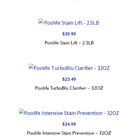
$
39.99
Poolife Stain Lift – 2.5LB
$
23.49
Poolife TurboBlu Clarifier – 32OZ
$
34.99
Poolife Intensive Stain Prevention – 32OZ