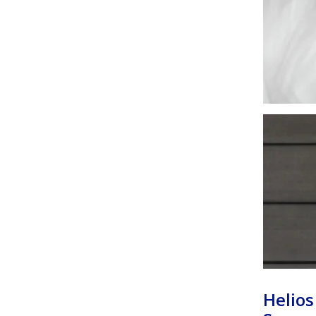
Helios