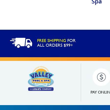
Spa
FREE SHIPPING
FOR
ALL ORDERS $99+
PAY ONLI