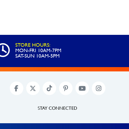
STORE HOURS:
MON-FRI 10AM-7PM
SAT-SUN 10AM-5PM
STAY CONNECTED