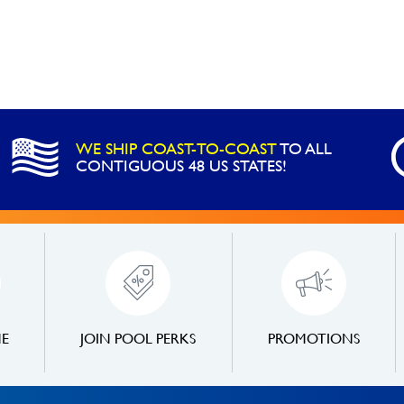
WE SHIP COAST-TO-COAST
TO ALL
CONTIGUOUS 48 US STATES!
NE
JOIN POOL PERKS
PROMOTIONS