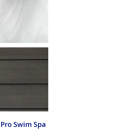
 Pro Swim Spa