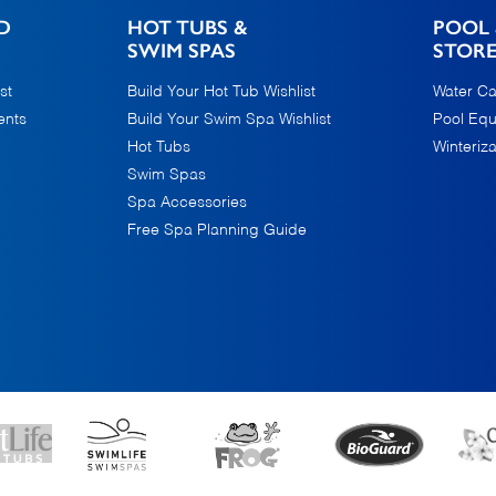
D
HOT TUBS &
POOL 
SWIM SPAS
STOR
st
Build Your Hot Tub Wishlist
Water Ca
ents
Build Your Swim Spa Wishlist
Pool Eq
Hot Tubs
Winteriza
Swim Spas
Spa Accessories
Free Spa Planning Guide