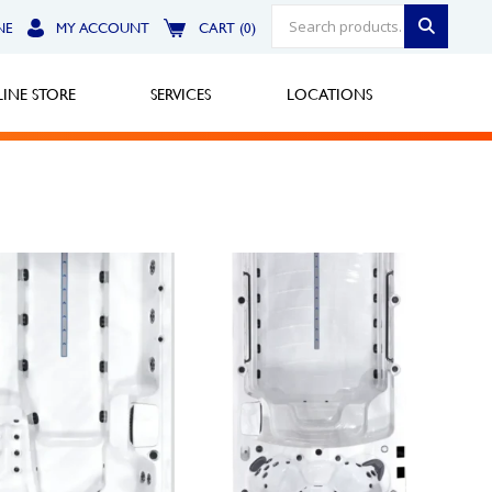
NE
MY ACCOUNT
CART (0)
INE STORE
SERVICES
LOCATIONS
Greensburg
Call Now
North Hills
Call Now
Robinson Township
Call Now