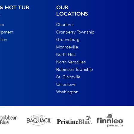
& HOT TUB
OUR
E
LOCATIONS
re
Charleroi
uipment
Cranberry Township
tion
Greensburg
Monroeville
North Hills
North Versailles
Robinson Township
St. Clairsville
Uniontown
Washington