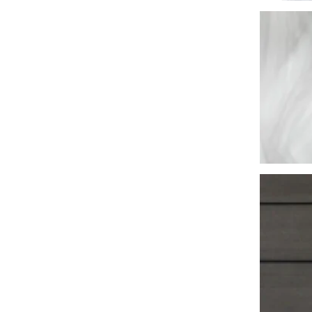
Washington
Call Now
Cranberry Township
Call Now