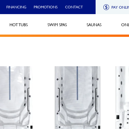
FINANCING
PROMOTIONS
CONTACT
PAY ONLI
HOT TUBS
SWIM SPAS
SAUNAS
ONL