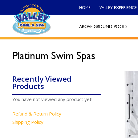
HOME
VALLEY EXPERIENCE
ABOVE GROUND POOLS
Platinum Swim Spas
Valley Pool & Spa Locations
Charleroi
Recently Viewed
Call Now
Products
Monroeville
You have not viewed any product yet!
Call Now
Refund & Return Policy
North Versailles
Shipping Policy
Call Now