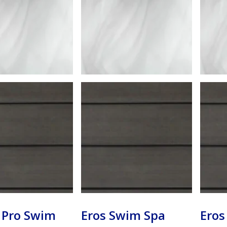
 Pro Swim
Eros Swim Spa
Eros