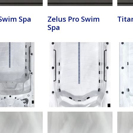
 Swim Spa
Zelus Pro Swim
Tita
Spa