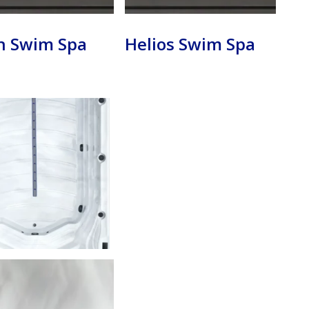
n Swim Spa
Helios Swim Spa