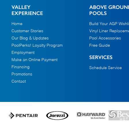
VALLEY
ABOVE GROUN
EXPERIENCE
POOLS
Home
Build Your AGP Wishli
Customer Stories
Vinyl Liner Replacem
Our Blog & Updates
Pool Accessories
PoolPerks! Loyalty Program
Free Guide
Employment
SERVICES
Make an Online Payment
Financing
Schedule Service
Promotions
Contact