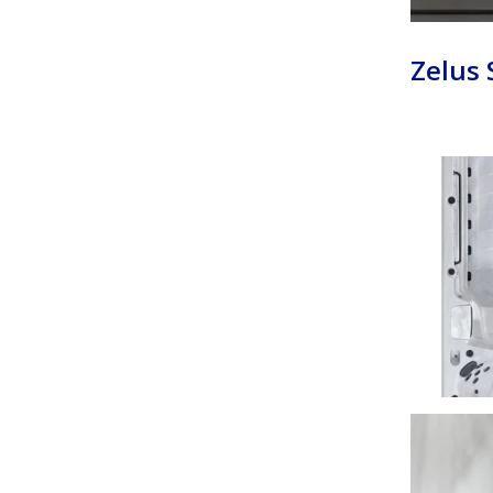
Zelus