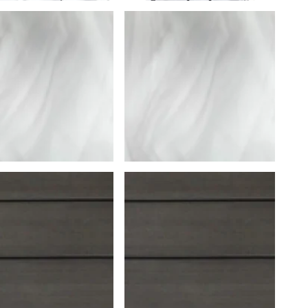
Uniontown
Call Now
St. Clairsville
Call Now