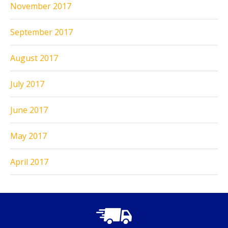
November 2017
September 2017
August 2017
July 2017
June 2017
May 2017
April 2017