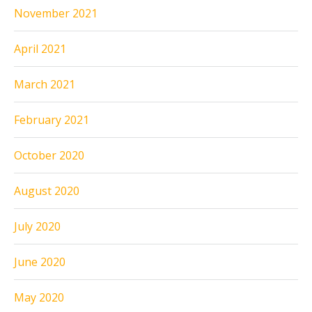
November 2021
April 2021
March 2021
February 2021
October 2020
August 2020
July 2020
June 2020
May 2020