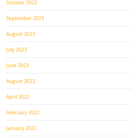
October 2023
September 2023
August 2023
July 2023
June 2023
August 2022
April 2022
February 2022
January 2022