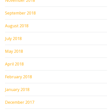
November 2018
September 2018
August 2018
July 2018
May 2018
April 2018
February 2018
January 2018
December 2017