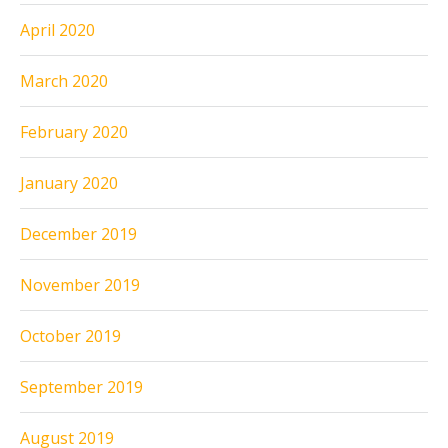
April 2020
March 2020
February 2020
January 2020
December 2019
November 2019
October 2019
September 2019
August 2019