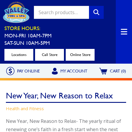
Valley Pool & Spa Locations
STORE HOURS:
MON-FRI 10AM-7PM
Charleroi
Greensburg
SAT-SUN 10AM-5PM
Call Now
Call Now
Locations
Call Store
Online Store
Monroeville
North Hills
PAY ONLINE
MY ACCOUNT
CART (0)
Call Now
Call Now
North Versailles
Robinson Township
New Year, New Reason to Relax
Call Now
Call Now
Washington
Uniontown
Health and Fitness
Call Now
Call Now
New Year, New Reason to Relax- The yearly ritual of
renewing one’s faith in a fresh start when the next
Cranberry Township
St. Clairsville