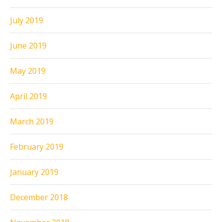
July 2019
June 2019
May 2019
April 2019
March 2019
February 2019
January 2019
December 2018