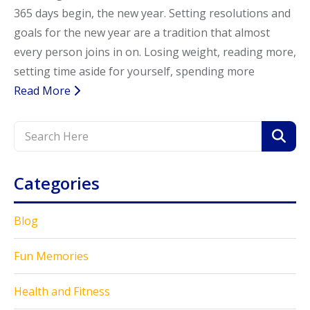
365 days begin, the new year. Setting resolutions and
Call Now
Call Now
goals for the new year are a tradition that almost
every person joins in on. Losing weight, reading more,
setting time aside for yourself, spending more
Read More
Categories
Blog
Fun Memories
Health and Fitness