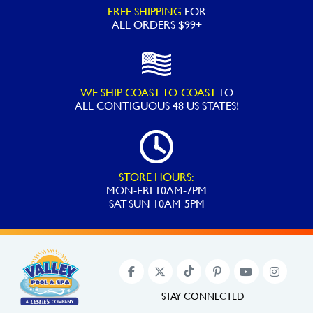
FREE SHIPPING
FOR
ALL ORDERS $99+
WE SHIP COAST-TO-COAST
TO
ALL
CONTIGUOUS 48 US STATES!
STORE HOURS:
MON-FRI 10AM-7PM
SAT-SUN 10AM-5PM
STAY CONNECTED