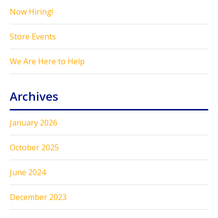
Now Hiring!
Store Events
We Are Here to Help
Archives
January 2026
October 2025
June 2024
December 2023